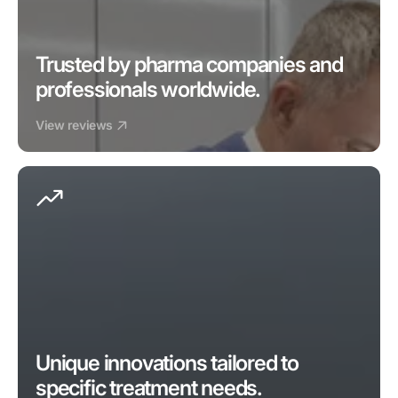
Trusted by pharma companies and 
professionals worldwide.
View reviews
Unique innovations tailored to 
specific treatment needs.