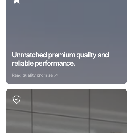
Unmatched premium quality and 
reliable performance.
Read quality promise