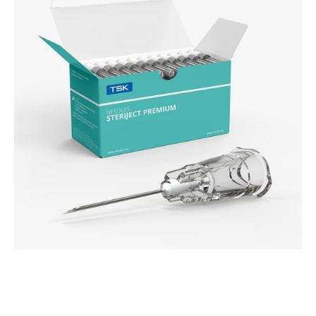
Needle
(PRC)