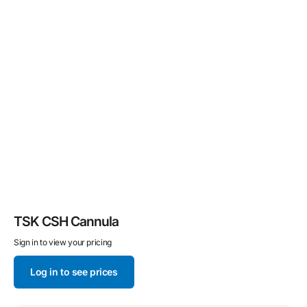
TSK CSH Cannula
Sign in to view your pricing
Log in to see prices