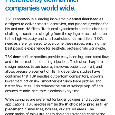
companies world wide.
TSK Laboratory is a leading innovator in
dermal filler needles
,
designed to deliver smooth, controlled, and precise injections for
HA and non-HA fillers. Traditional hypodermic needles often face
challenges such as dislodging from the syringe or occlusion due
to the high viscosity and small particles of dermal fillers. TSK’s
needles are engineered to overcome these issues, ensuring the
best possible experience for aesthetic professionals worldwide.
TSK
dermal filler needles
provide easy handling, consistent flow,
and minimal resistance during injections. Their ultra-sharp, thin
design reduces tissue trauma, improves patient comfort, and
allows precise placement of filler. Independent studies have
confirmed that TSK needles outperform competitors, showing
lower malfunction risk, smoother extrusion force profiles, and
better flow rates. This reduces the risk of syringe pop-off and
ensures reliable, accurate injections every time.
While cannulas are preferred for larger volumes and subdermal
applications, TSK needles remain the
#1 choice for precise filler
placement
in small lines, boluses, or detailed areas. The
combination of thin, ultra-sharp tips and advanced engineering