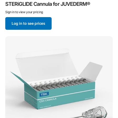
STERiGLIDE Cannula for JUVEDERM®
Sign in to view your pricing
Log in to see prices
TSK
CSH
Cannula