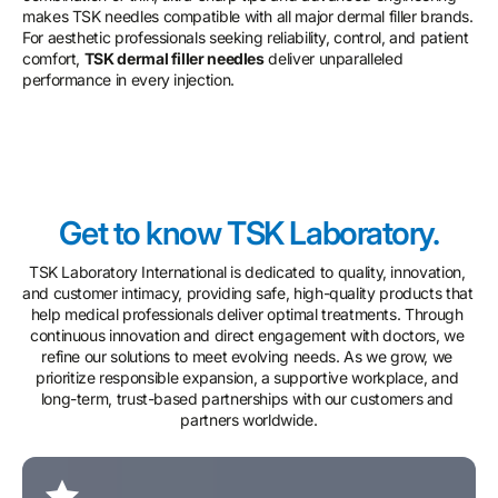
makes TSK needles compatible with all major dermal filler brands.
For aesthetic professionals seeking reliability, control, and patient
comfort,
TSK dermal filler needles
deliver unparalleled
performance in every injection.
Get to know TSK Laboratory.
TSK Laboratory International is dedicated to quality, innovation, 
and customer intimacy, providing safe, high-quality products that 
help medical professionals deliver optimal treatments. Through 
continuous innovation and direct engagement with doctors, we 
refine our solutions to meet evolving needs. As we grow, we 
prioritize responsible expansion, a supportive workplace, and 
long-term, trust-based partnerships with our customers and 
partners worldwide.