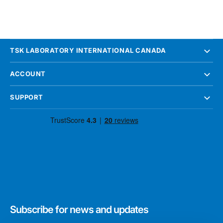
TSK LABORATORY INTERNATIONAL CANADA
ACCOUNT
SUPPORT
Subscribe for news and updates