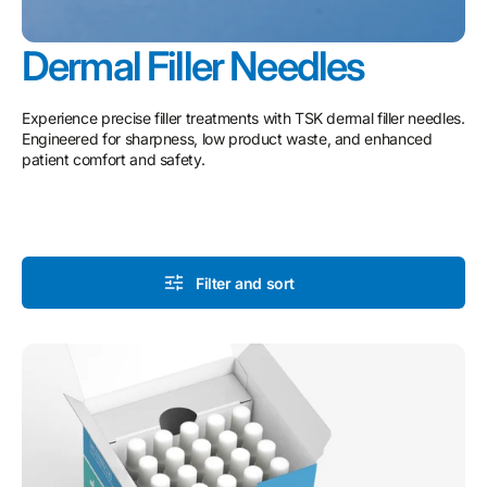
Dermal Filler Needles
Experience precise filler treatments with TSK dermal filler needles.
Engineered for sharpness, low product waste, and enhanced
patient comfort and safety.
Filter and sort
TSK
STERiGLIDE
Cannula