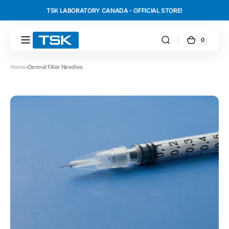
Skip to
TSK LABORATORY CANADA - OFFICIAL STORE!
content
0
0
TSK
Cart
items
Laboratory
International
Home
Dermal Filler Needles
Canada