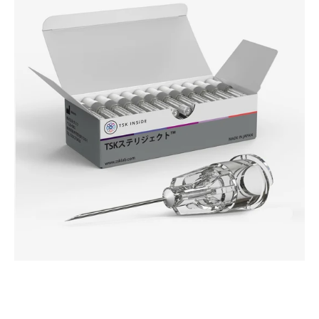
JUVEDERM®
-
HPC
Advanced
Hub