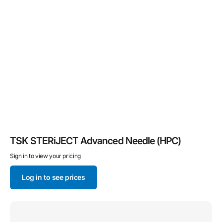
TSK STERiJECT Advanced Needle (HPC)
Sign in to view your pricing
Log in to see prices
Hypodermic
Needle
for