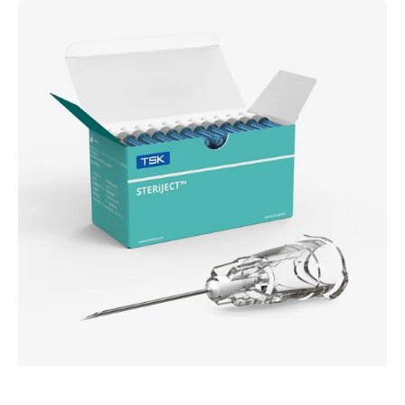
TSK
STERiJECT
Advanced
Needle
(HPC)