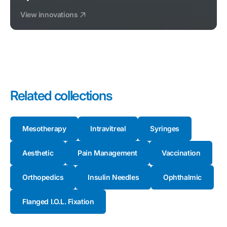
View innovations
Related collections
Mesotherapy
Intravitreal
Syringes
Aesthetic
Pain Management
Vaccination
Orthopedics
Insulin Needles
Ophthalmic
Flanged I.O.L. Fixation