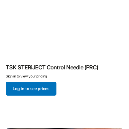
TSK STERiJECT Control Needle (PRC)
Sign in to view your pricing
Log in to see prices