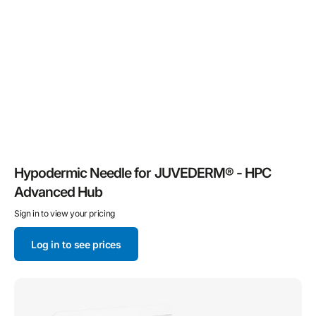
Hypodermic Needle for JUVEDERM® - HPC
Advanced Hub
Sign in to view your pricing
Log in to see prices
TSK
STERiJECT
Control