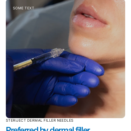
SOME TEXT
STERIJECT DERMAL FILLER NEEDLES
Preferred by dermal filler