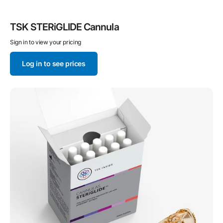
TSK STERiGLIDE Cannula
Sign in to view your pricing
Log in to see prices
STERiGLIDE
Cannula
for
JUVEDERM®