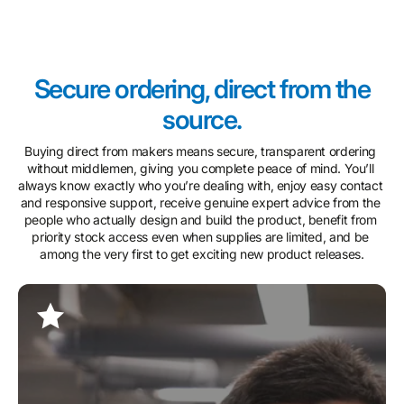
Secure ordering, direct from the
source.
Buying direct from makers means secure, transparent ordering 
without middlemen, giving you complete peace of mind. You’ll 
always know exactly who you’re dealing with, enjoy easy contact 
and responsive support, receive genuine expert advice from the 
people who actually design and build the product, benefit from 
priority stock access even when supplies are limited, and be 
among the very first to get exciting new product releases.