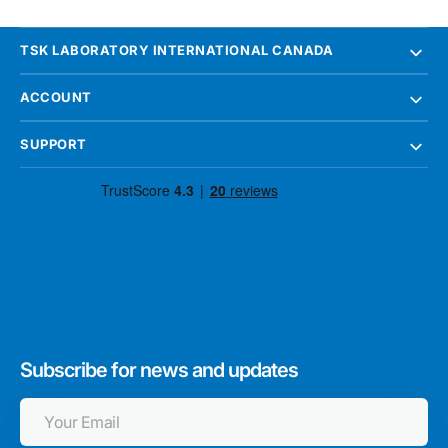
TSK LABORATORY INTERNATIONAL CANADA
ACCOUNT
SUPPORT
Subscribe for news and updates
Your
Email