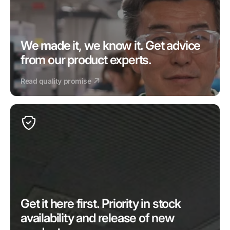
We made it, we know it. Get advice 
from our product experts.
Read quality promise
Get it here first. Priority in stock 
availability and release of new 