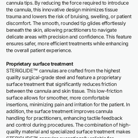
cannula tips. By reducing the force required to introduce
the cannula, this innovative design minimizes tissue
trauma and lowers the risk of bruising, swelling, or patient
discomfort. The smooth, rounded tip glides effortlessly
beneath the skin, allowing practitioners to navigate
delicate areas with precision and confidence. This feature
ensures safer, more efficient treatments while enhancing
the overall patient experience.
Proprietary surface treatment
STERiGLIDE™ cannulas are crafted from the highest
quality surgical-grade steel and feature a proprietary
surface treatment that significantly reduces friction
between the cannula and skin tissue. This low-friction
surface allows for smoother, more comfortable
insertions, minimizing pain and irritation for the patient. In
addition, the surface treatment improves cannula
handling for practitioners, enhancing tactile feedback
and control during procedures. The combination of high-
quality material and specialized surface treatment makes