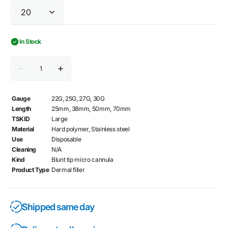
In Stock
Quantity
Decrease
Increase
quantity
quantity
for
for
TSK
TSK
Gauge
22G, 25G, 27G, 30G
STERiGLIDE
STERiGLIDE
Length
25mm, 38mm, 50mm, 70mm
Cannula
Cannula
TSKID
Large
Material
Hard polymer, Stainless steel
Use
Disposable
Cleaning
N/A
Kind
Blunt tip micro cannula
Product Type
Dermal filler
Shipped same day