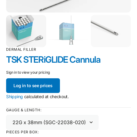
DERMAL FILLER
TSK STERiGLIDE Cannula
Sign in to view your pricing
Log in to see prices
Shipping
calculated at checkout.
GAUGE & LENGTH:
PIECES PER BOX: