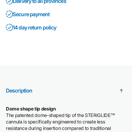
Delivery to all provinces
Secure payment
14 day return policy
Description
Dome shape tip design
The patented dome-shaped tip of the STERiGLIDE™
cannula is specifically engineered to create less
resistance during insertion compared to traditional