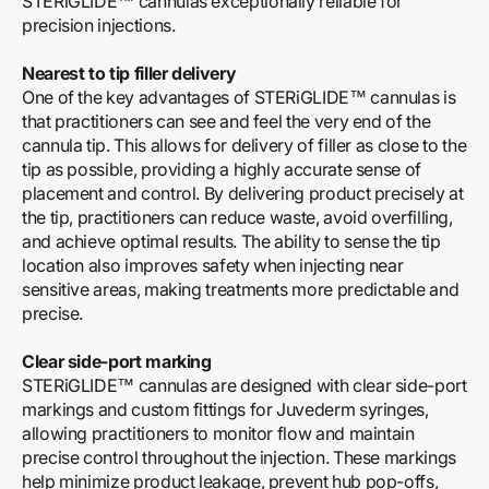
STERiGLIDE™ cannulas exceptionally reliable for
precision injections.
Nearest to tip filler delivery
One of the key advantages of STERiGLIDE™ cannulas is
that practitioners can see and feel the very end of the
cannula tip. This allows for delivery of filler as close to the
tip as possible, providing a highly accurate sense of
placement and control. By delivering product precisely at
the tip, practitioners can reduce waste, avoid overfilling,
and achieve optimal results. The ability to sense the tip
location also improves safety when injecting near
sensitive areas, making treatments more predictable and
precise.
Clear side-port marking
STERiGLIDE™ cannulas are designed with clear side-port
markings and custom fittings for Juvederm syringes,
allowing practitioners to monitor flow and maintain
precise control throughout the injection. These markings
help minimize product leakage, prevent hub pop-offs,