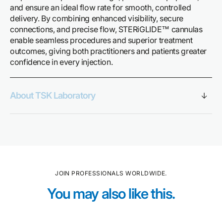
and ensure an ideal flow rate for smooth, controlled
delivery. By combining enhanced visibility, secure
connections, and precise flow, STERiGLIDE™ cannulas
enable seamless procedures and superior treatment
outcomes, giving both practitioners and patients greater
confidence in every injection.
About TSK Laboratory
JOIN PROFESSIONALS WORLDWIDE.
You may also like this.