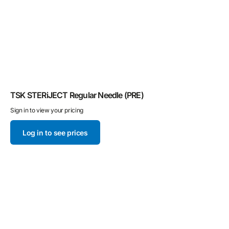
TSK STERiJECT Regular Needle (PRE)
T
Sign in to view your pricing
Si
Log in to see prices