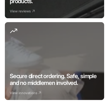
products.
View reviews
Secure direct ordering. Safe, simple 
and no middlemen involved.
View innovations